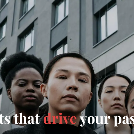
ts that
drive
your pa