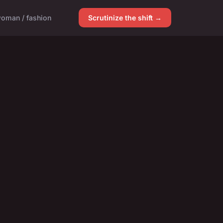
oman / fashion
Scrutinize the shift →