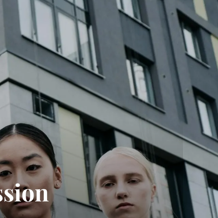
ssion