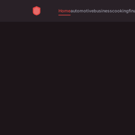
Home
automotive
business
cooking
fin