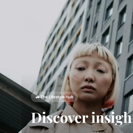
🚗 The Lifestyle Hub
Discover insigh