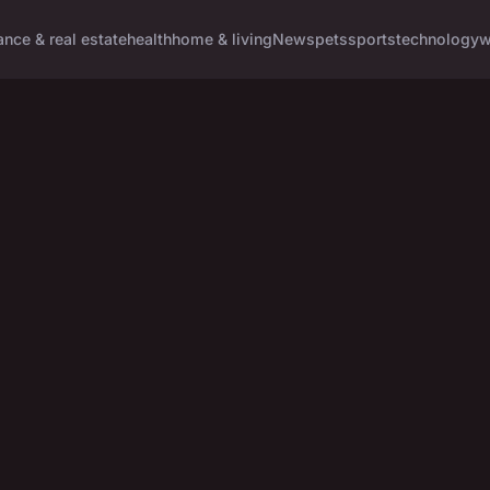
ance & real estate
health
home & living
News
pets
sports
technology
w