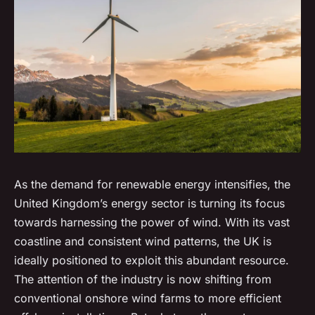
As the demand for renewable energy intensifies, the
United Kingdom’s energy sector is turning its focus
towards harnessing the power of wind. With its vast
coastline and consistent wind patterns, the UK is
ideally positioned to exploit this abundant resource.
The attention of the industry is now shifting from
conventional onshore wind farms to more efficient