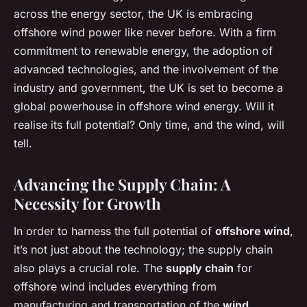
across the energy sector, the UK is embracing
offshore wind power like never before. With a firm
commitment to renewable energy, the adoption of
advanced technologies, and the involvement of the
industry and government, the UK is set to become a
global powerhouse in offshore wind energy. Will it
realise its full potential? Only time, and the wind, will
tell.
Advancing the Supply Chain: A
Necessity for Growth
In order to harness the full potential of
offshore wind
,
it’s not just about the technology; the supply chain
also plays a crucial role. The
supply chain
for
offshore wind includes everything from
manufacturing and transportation of the
wind