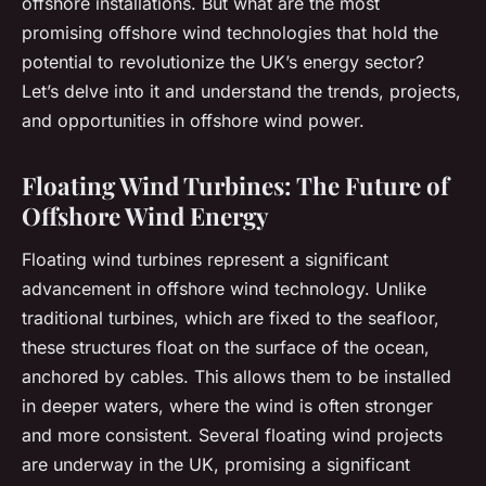
offshore installations. But what are the most
promising offshore wind technologies that hold the
potential to revolutionize the UK’s energy sector?
Let’s delve into it and understand the trends, projects,
and opportunities in offshore wind power.
Floating Wind Turbines: The Future of
Offshore Wind Energy
Floating wind turbines represent a significant
advancement in offshore wind technology. Unlike
traditional turbines, which are fixed to the seafloor,
these structures float on the surface of the ocean,
anchored by cables. This allows them to be installed
in deeper waters, where the wind is often stronger
and more consistent. Several floating wind projects
are underway in the UK, promising a significant