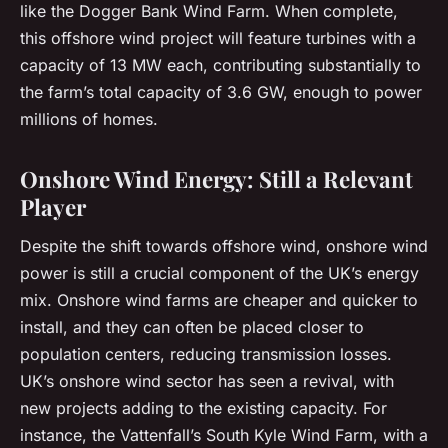
like the Dogger Bank Wind Farm. When complete,
this offshore wind project will feature turbines with a
capacity of 13 MW each, contributing substantially to
the farm’s total capacity of 3.6 GW, enough to power
millions of homes.
Onshore Wind Energy: Still a Relevant
Player
Despite the shift towards offshore wind, onshore wind
power is still a crucial component of the UK’s energy
mix. Onshore wind farms are cheaper and quicker to
install, and they can often be placed closer to
population centers, reducing transmission losses.
UK’s onshore wind sector has seen a revival, with
new projects adding to the existing capacity. For
instance, the Vattenfall’s South Kyle Wind Farm, with a