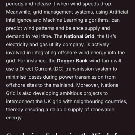
periods and release it when wind speeds drop.
Meanwhile, grid management systems, using Artificial
Intelligence and Machine Learning algorithms, can
predict wind patterns and balance supply and
demand in real time. The
National Grid
, the UK’s
electricity and gas utility company, is actively
involved in integrating offshore wind energy into the
grid. For instance, the
Dogger Bank
wind farm will
use a Direct Current (DC) transmission system to
minimise losses during power transmission from
offshore sites to the mainland. Moreover, National
Grid is also developing ambitious projects to
interconnect the UK grid with neighbouring countries,
thereby ensuring a reliable supply of renewable
energy.