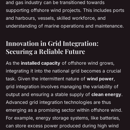
and gas industry can be transitioned towards
supporting offshore wind projects. This includes ports
and harbours, vessels, skilled workforce, and
understanding of marine operations and maintenance.
Innovation in Grid Integration:
Securing a Reliable Future
As the
installed capacity
of offshore wind grows,
integrating it into the national grid becomes a crucial
task. Given the intermittent nature of
wind power
,
grid integration involves managing the variability of
output and ensuring a stable supply of
clean energy
.
Advanced grid integration technologies are thus
emerging as a promising sector within offshore wind.
For example, energy storage systems, like batteries,
can store excess power produced during high wind