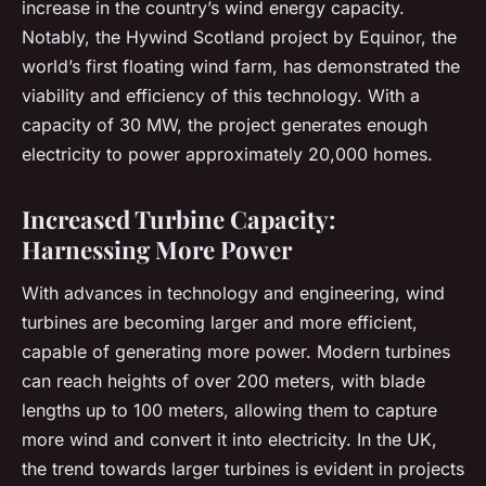
increase in the country’s wind energy capacity.
Notably, the Hywind Scotland project by Equinor, the
world’s first floating wind farm, has demonstrated the
viability and efficiency of this technology. With a
capacity of 30 MW, the project generates enough
electricity to power approximately 20,000 homes.
Increased Turbine Capacity:
Harnessing More Power
With advances in technology and engineering, wind
turbines are becoming larger and more efficient,
capable of generating more power. Modern turbines
can reach heights of over 200 meters, with blade
lengths up to 100 meters, allowing them to capture
more wind and convert it into electricity. In the UK,
the trend towards larger turbines is evident in projects