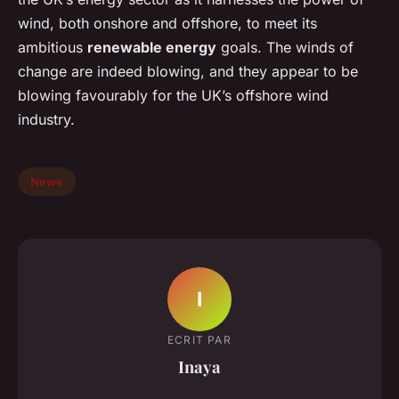
wind, both onshore and offshore, to meet its
ambitious
renewable energy
goals. The winds of
change are indeed blowing, and they appear to be
blowing favourably for the UK’s offshore wind
industry.
News
I
ECRIT PAR
Inaya