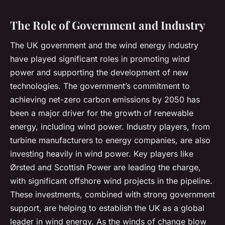
The Role of Government and Industry
The UK government and the wind energy industry
have played significant roles in promoting wind
power and supporting the development of new
technologies. The government’s commitment to
achieving net-zero carbon emissions by 2050 has
been a major driver for the growth of renewable
energy, including wind power. Industry players, from
turbine manufacturers to energy companies, are also
investing heavily in wind power. Key players like
Ørsted and Scottish Power are leading the charge,
with significant offshore wind projects in the pipeline.
These investments, combined with strong government
support, are helping to establish the UK as a global
leader in wind energy. As the winds of change blow