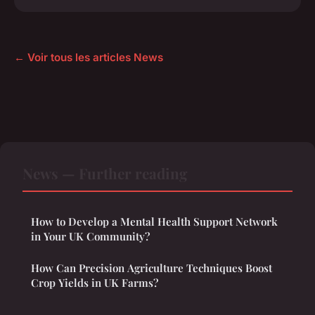
← Voir tous les articles News
News — Further reading
How to Develop a Mental Health Support Network
in Your UK Community?
How Can Precision Agriculture Techniques Boost
Crop Yields in UK Farms?