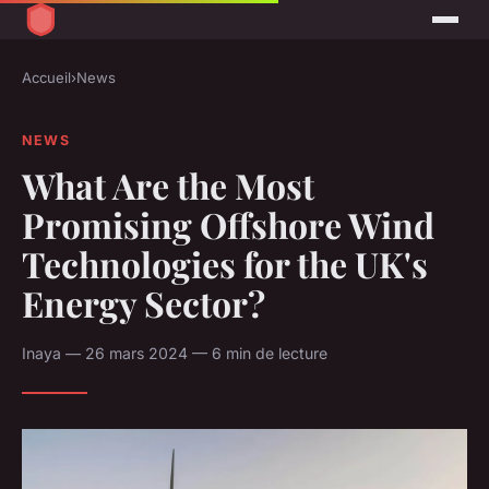
Accueil
›
News
NEWS
What Are the Most
Promising Offshore Wind
Technologies for the UK's
Energy Sector?
Inaya — 26 mars 2024 — 6 min de lecture