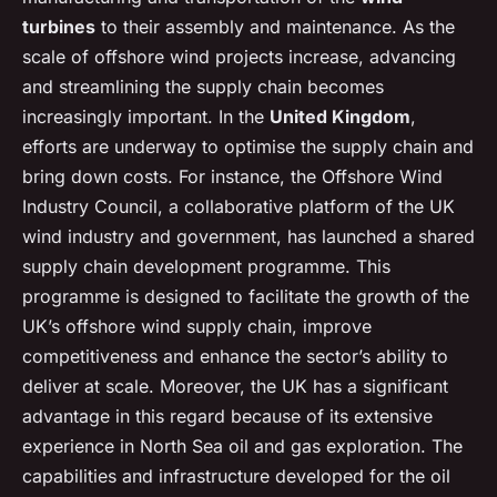
turbines
to their assembly and maintenance. As the
scale of offshore wind projects increase, advancing
and streamlining the supply chain becomes
increasingly important. In the
United Kingdom
,
efforts are underway to optimise the supply chain and
bring down costs. For instance, the Offshore Wind
Industry Council, a collaborative platform of the UK
wind industry and government, has launched a shared
supply chain development programme. This
programme is designed to facilitate the growth of the
UK’s offshore wind supply chain, improve
competitiveness and enhance the sector’s ability to
deliver at scale. Moreover, the UK has a significant
advantage in this regard because of its extensive
experience in North Sea oil and gas exploration. The
capabilities and infrastructure developed for the oil