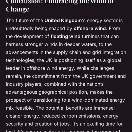
Conclusion: Embracing the Wind of
Change
The future of the
United Kingdom
‘s energy sector is
undoubtedly being shaped by
offshore wind
. From
the development of
floating wind
turbines that can
harness stronger winds in deeper waters, to the
advancements in the supply chain and grid integration
technologies, the UK is positioning itself as a global
leader in offshore wind energy. While challenges
remain, the commitment from the UK government and
industry players, combined with the nation’s
advantageous geographical position, makes the
prospect of transitioning to a wind-dominated energy
mix feasible. The potential benefits are immense:
cleaner energy, reduced carbon emissions, energy
security and creation of jobs. It’s an exciting time for
the UK’s energy sector as it harnesses the power of