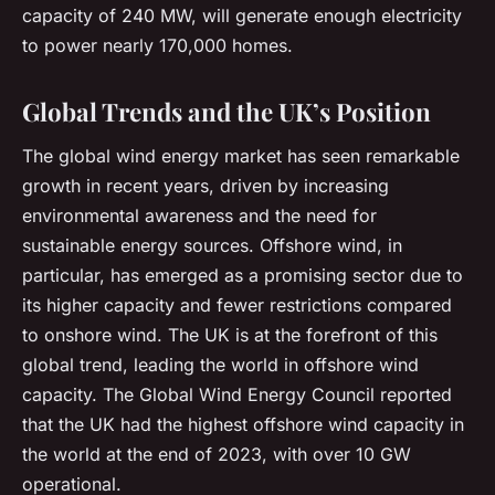
capacity of 240 MW, will generate enough electricity
to power nearly 170,000 homes.
Global Trends and the UK’s Position
The global wind energy market has seen remarkable
growth in recent years, driven by increasing
environmental awareness and the need for
sustainable energy sources. Offshore wind, in
particular, has emerged as a promising sector due to
its higher capacity and fewer restrictions compared
to onshore wind. The UK is at the forefront of this
global trend, leading the world in offshore wind
capacity. The Global Wind Energy Council reported
that the UK had the highest offshore wind capacity in
the world at the end of 2023, with over 10 GW
operational.