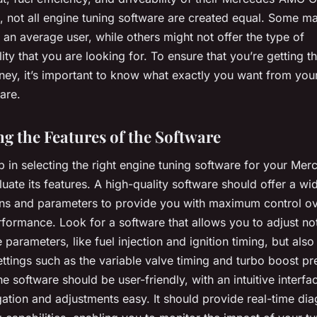
, not all engine tuning software are created equal. Some m
an average user, while others might not offer the type of
ity that you are looking for. To ensure that you’re getting t
ney, it’s important to know what exactly you want from you
are.
ng the Features of the Software
ep in selecting the right engine tuning software for your M
luate its features. A high-quality software should offer a wi
ons and parameters to provide you with maximum control o
rformance. Look for a software that allows you to adjust no
 parameters, like fuel injection and ignition timing, but als
tings such as the variable valve timing and turbo boost pr
e software should be user-friendly, with an intuitive interfa
ation and adjustments easy. It should provide real-time dia