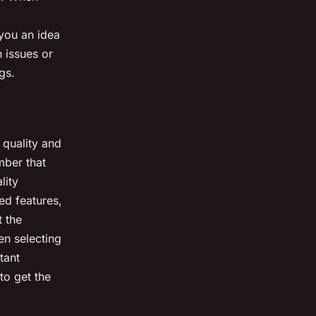
 you an idea
 issues or
gs.
s quality and
mber that
lity
d features,
t the
n selecting
tant
to get the