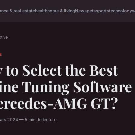
ance & real estate
health
home & living
News
pets
sports
technology
w
tive
E
to Select the Best
ine Tuning Software 
ercedes-AMG GT?
ars 2024 — 5 min de lecture