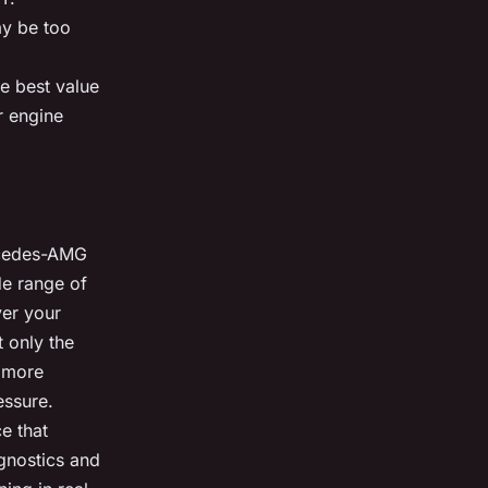
ay be too
he best value
r engine
ercedes-AMG
de range of
ver your
t only the
o more
essure.
ce that
gnostics and