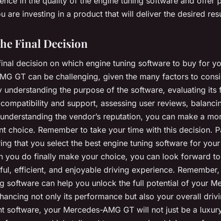
idence in the quality of the engine tuning software and offer
u are investing in a product that will deliver the desired resu
he Final Decision
inal decision on which engine tuning software to buy for y
G GT can be challenging, given the many factors to consi
understanding the purpose of the software, evaluating its 
compatibility and support, assessing user reviews, balanci
d understanding the vendor’s reputation, you can make a mo
t choice. Remember to take your time with this decision. P
ing that you select the best engine tuning software for your
 you do finally make your choice, you can look forward to
l, efficient, and enjoyable driving experience. Remember, 
g software can help you unlock the full potential of your M
ancing not only its performance but also your overall drivi
ht software, your Mercedes-AMG GT will not just be a luxury c