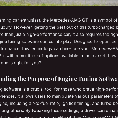
cerning car enthusiast, the Mercedes-AMG GT is a symbol of
uxury. However, getting the best out of this turbocharged 
e than just a high-performance car; it also requires the righ
ine tuning software
comes into play. Designed to optimize
erformance, this technology can fine-tune your Mercedes-A
But with a multitude of options available in the market, how
one is right for you?
nding the Purpose of Engine Tuning Softwa
g software is a crucial tool for those who crave high-perf
riences. It allows users to manipulate various parameters of
gine, including air-to-fuel ratio, ignition timing, and turbo b
mong others. By tweaking these settings, a driver can enhan
, fuel efficiency, and driveability of their Mercedes-AMG G