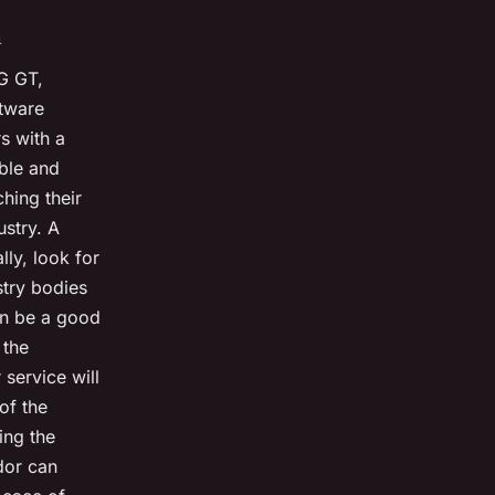
n
G GT,
ftware
s with a
ble and
hing their
ustry. A
lly, look for
try bodies
an be a good
 the
service will
 of the
ing the
dor can