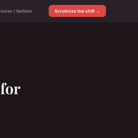
oman / fashion
Scrutinize the shift →
for