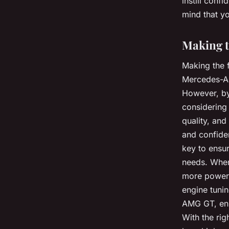
instill conf
mind that yo
Making t
Making the f
Mercedes-AM
However, by 
considering 
quality, an
and confiden
key to ensur
needs. When
more powerfu
engine tunin
AMG GT, enh
With the rig