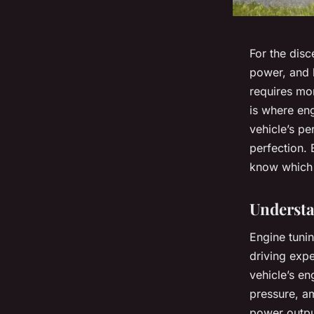
For the dis
power, and l
requires mor
is where
eng
vehicle’s p
perfection. 
know which 
Understa
Engine tunin
driving expe
vehicle’s en
pressure, a
power output