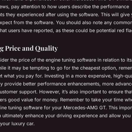
iews, pay attention to how users describe the performance
 they experienced after using the software. This will give
expect from the software. You should also note any common
hat users have reported, as these could be potential red fla
g Price and Quality
sider the price of the engine tuning software in relation to it
ile it may be tempting to go for the cheapest option, reme
t what you pay for. Investing in a more expensive, high-qua
y provide better performance enhancements, more advance
ustomer support. However, it’s also important to ensure tha
fers good value for money. Remember to take your time whe
gine tuning software for your Mercedes-AMG GT. This impor
 ultimately enhance your driving experience and allow you 
your luxury car.