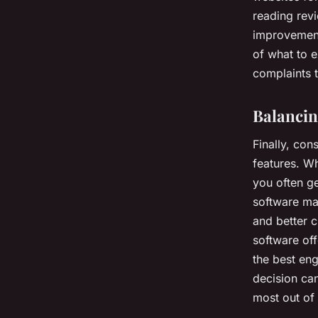
reading rev
improvements
of what to 
complaints t
Balancin
Finally, con
features. Wh
you often ge
software ma
and better c
software of
the best en
decision can
most out of 