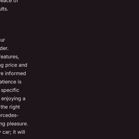
 peace of
lts.
our
der.
features,
ng price and
re informed
atience is
 specific
 enjoying a
the right
ercedes-
ng pleasure.
ar; it will