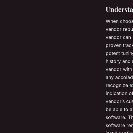
Understa
When choosi
vendor repu
vendor can b
proven trac
potent tunin
history and 
vendor with 
any accolad
recognize e
indication o
vendor’s cus
be able to a
software. Th
software re