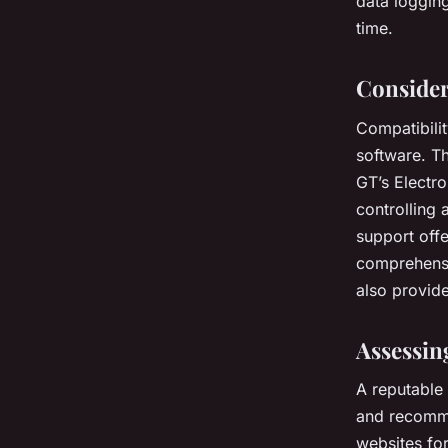
data logging
time.
Consider
Compatibilit
software. T
GT’s Electro
controlling 
support off
comprehensi
also provide
Assessin
A reputable 
and recomme
websites fo