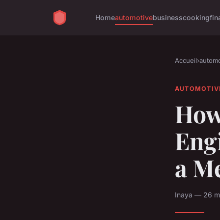
Home
automotive
business
cooking
fin
Accueil
›
automo
AUTOMOTIV
How 
Eng
a M
Inaya — 26 m