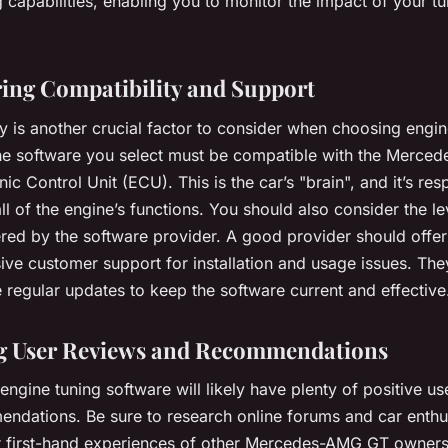
 capabilities, enabling you to monitor the impact of your tun
ing Compatibility and Support
y is another crucial factor to consider when choosing engin
he software you select must be compatible with the Merce
nic Control Unit (ECU). This is the car’s "brain", and it’s res
all of the engine’s functions. You should also consider the le
ered by the software provider. A good provider should offer
ve customer support for installation and usage issues. The
 regular updates to keep the software current and effective
g User Reviews and Recommendations
engine tuning software will likely have plenty of positive u
ndations. Be sure to research online forums and car enthu
r first-hand experiences of other Mercedes-AMG GT owner