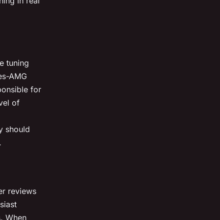
ing in real
e tuning
des-AMG
ponsible for
vel of
y should
.
ser reviews
siast
s. When