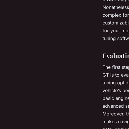
Nonetheless
complex for 
customizabil
for your mo
tuning softw
Evaluati
The first st
GT is to eva
tuning opti
vehicle’s pe
basic engine
advanced set
Moreover, th
makes navig