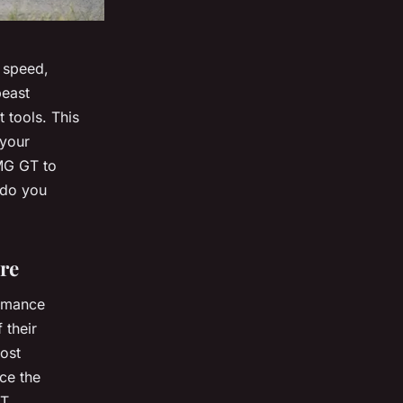
 speed,
beast
t tools. This
 your
MG GT to
 do you
re
ormance
 their
oost
ce the
T.