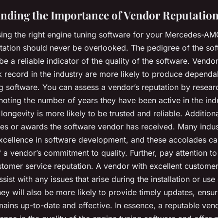
nding the Importance of Vendor Reputatio
ng the right engine tuning software for your Mercedes-AM
tation should never be overlooked. The pedigree of the so
e a reliable indicator of the quality of the software. Vendor
k record in the industry are more likely to produce dependa
g software. You can assess a vendor’s reputation by researc
noting the number of years they have been active in the ind
longevity is more likely to be trusted and reliable. Additiona
es or awards the software vendor has received. Many indus
xcellence in software development, and these accolades c
f a vendor’s commitment to quality. Further, pay attention to
tomer service reputation. A vendor with excellent customer 
ssist with any issues that arise during the installation or use
ey will also be more likely to provide timely updates, ensur
mains up-to-date and effective. In essence, a reputable ven