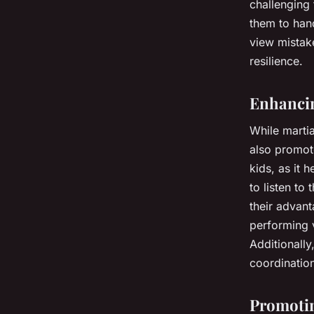
challenging 
them to hand
view mistake
resilience.
Enhancin
While martia
also promote
kids, as it
to listen to 
their advant
performing 
Additionally
coordination
Promotin