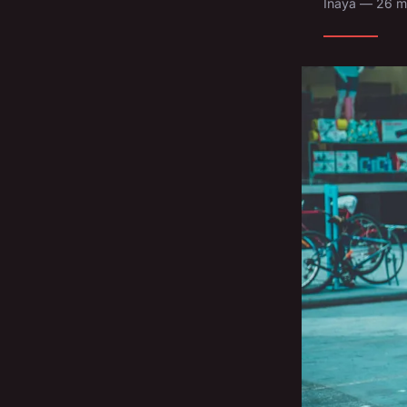
Inaya — 26 m