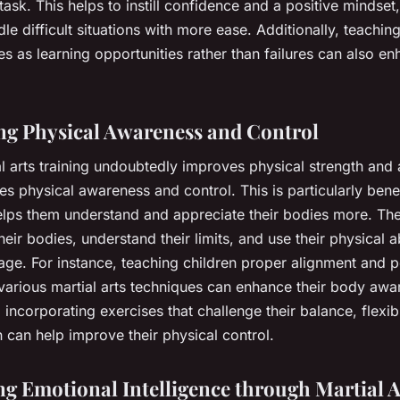
task. This helps to instill confidence and a positive mindset
le difficult situations with more ease. Additionally, teaching
s as learning opportunities rather than failures can also en
g Physical Awareness and Control
l arts training undoubtedly improves physical strength and ag
s physical awareness and control. This is particularly benef
 helps them understand and appreciate their bodies more. Th
their bodies, understand their limits, and use their physical ab
age. For instance, teaching children proper alignment and p
various martial arts techniques can enhance their body awa
, incorporating exercises that challenge their balance, flexibi
 can help improve their physical control.
g Emotional Intelligence through Martial A