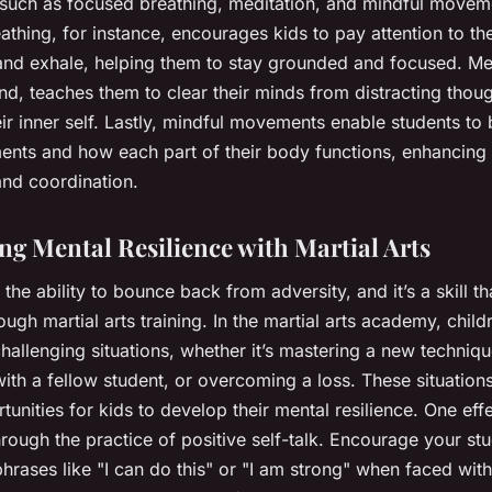
 such as focused breathing, meditation, and mindful movem
thing, for instance, encourages kids to pay attention to the
 and exhale, helping them to stay grounded and focused. Me
nd, teaches them to clear their minds from distracting thou
ir inner self. Lastly, mindful movements enable students to
ents and how each part of their body functions, enhancing 
nd coordination.
ng Mental Resilience with Martial Arts
s the ability to bounce back from adversity, and it’s a skill t
ough martial arts training. In the martial arts academy, child
hallenging situations, whether it’s mastering a new techniqu
th a fellow student, or overcoming a loss. These situation
unities for kids to develop their mental resilience. One eff
rough the practice of positive self-talk. Encourage your st
phrases like "I can do this" or "I am strong" when faced with