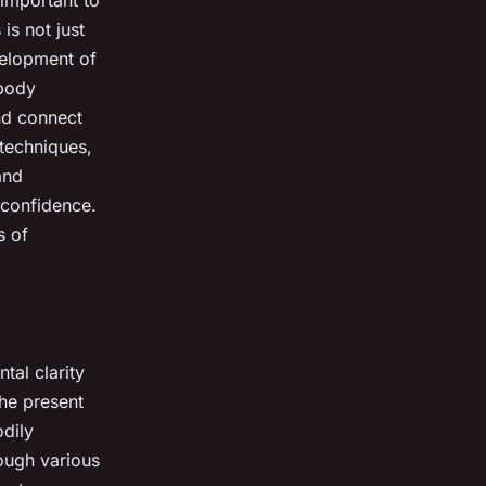
is not just
evelopment of
-body
and connect
techniques,
and
-confidence.
s of
tal clarity
the present
dily
rough various