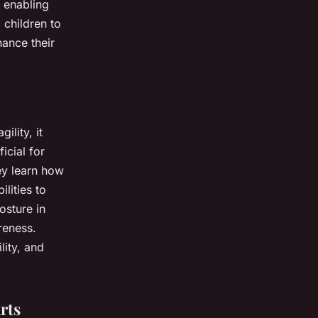
, enabling
 children to
hance their
ility, it
icial for
ey learn how
ilities to
osture in
reness.
lity, and
rts