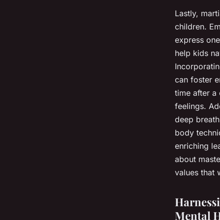
Lastly, mart
children. Em
express one’
help kids na
Incorporatin
can foster e
time after a
feelings. Ad
deep breathi
body techniq
enriching le
about master
values that w
Harnessi
Mental H