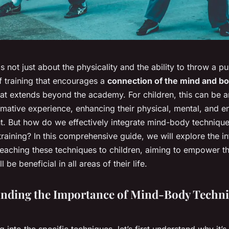
 is not just about the physicality and the ability to throw a p
of training that encourages a
connection of the mind and b
at extends beyond the academy. For children, this can be a
rmative experience, enhancing their physical, mental, and e
. But how do we effectively integrate mind-body technique
 training? In this comprehensive guide, we will explore the in
teaching these techniques to children, aiming to empower t
ll be beneficial in all areas of their life.
nding the Importance of Mind-Body Techni
g into the specific techniques, let’s first understand why it’s