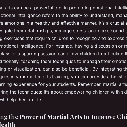
ial arts can be a powerful tool in promoting emotional intell
otional intelligence refers to the ability to understand, man
s emotions in a healthy and effective manner. It’s a crucial s
vigate their relationships, manage stress, and make sound 
g exercises that require children to recognize and express t
motional intelligence. For instance, having a discussion or r
 class or a sparring session can allow children to articulate t
ditionally, teaching them techniques to manage their emotio
ng or visualization, can also be beneficial. By integrating 
ues in your martial arts training, you can provide a holisti
arning experience for your students. Remember, martial arts 
ing the techniques; it’s about empowering children with ski
ill help them in life.
ng the Power of Martial Arts to Improve Chi
ealth