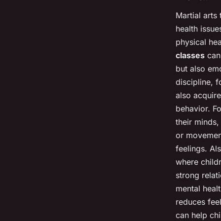
Martial arts
health issue
physical hea
classes
can 
but also emo
discipline, 
also acquire
behavior. Fo
their minds,
or movement
feelings. Al
where childr
strong relat
mental healt
reduces feel
can help chi