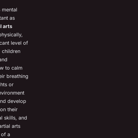
s mental
tant as
l arts
hysically,
cant level of
, children
 and
ow to calm
eir breathing
hts or
environment
 and develop
on their
 skills, and
rtial arts
 of a