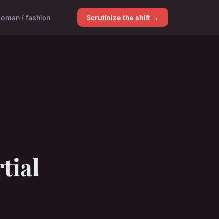
oman / fashion
Scrutinize the shift →
tial