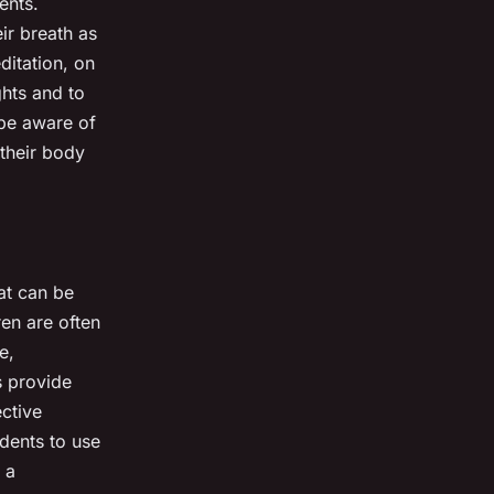
ents.
ir breath as
ditation, on
ghts and to
 be aware of
their body
hat can be
ren are often
e,
s provide
ective
udents to use
 a