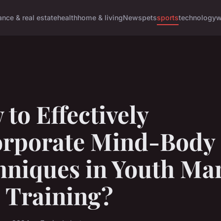
ance & real estate
health
home & living
News
pets
sports
technology
w
to Effectively
orporate Mind-Body
niques in Youth Mar
 Training?