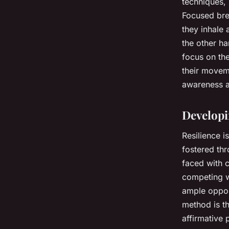
techniques,
Focused brea
they inhale
the other ha
focus on the
their movem
awareness a
Developi
Resilience i
fostered thr
faced with c
competing wi
ample opport
method is th
affirmative 