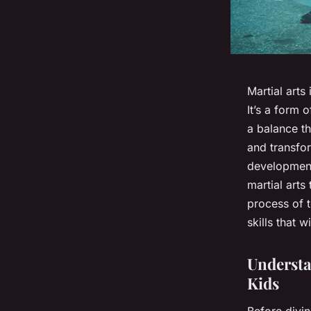
Martial arts
It’s a form 
a balance th
and transfo
development
martial arts
process of 
skills that wi
Understa
Kids
Before divin