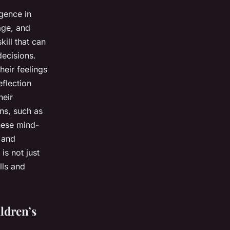
igence in
age, and
kill that can
decisions.
heir feelings
eflection
heir
ns, such as
these mind-
c and
is not just
lls and
ldren’s