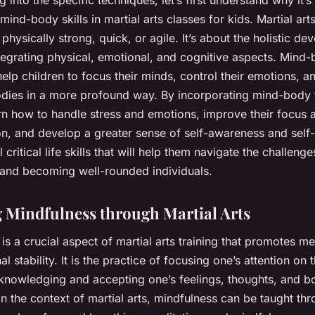
mind-body skills in martial arts classes for kids. Martial arts 
physically strong, quick, or agile. It’s about the holistic d
ntegrating physical, emotional, and cognitive aspects. Mind
elp children to focus their minds, control their emotions, 
bodies in a more profound way. By incorporating mind-body 
arn how to handle stress and emotions, improve their focus 
on, and develop a greater sense of self-awareness and self
 critical life skills that will help them navigate the challenge
and becoming well-rounded individuals.
 Mindfulness through Martial Arts
is a crucial aspect of martial arts training that promotes men
l stability. It is the practice of focusing one’s attention on 
nowledging and accepting one’s feelings, thoughts, and bo
In the context of martial arts, mindfulness can be taught th