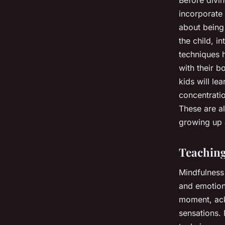
incorporate 
about being 
the child, i
techniques h
with their 
kids will le
concentrati
These are all
growing up 
Teaching
Mindfulness 
and emotiona
moment, ack
sensations. 