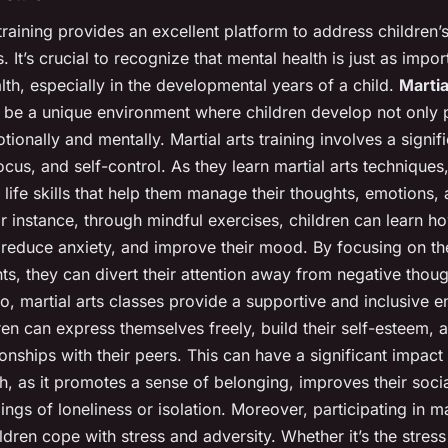
 training provides an excellent platform to address children’
s. It’s crucial to recognize that mental health is just as impor
lth, especially in the developmental years of a child.
Martia
be a unique environment where children develop not only p
tionally and mentally. Martial arts training involves a signifi
focus, and self-control. As they learn martial arts techniques
 life skills that help them manage their thoughts, emotions,
r instance, through mindful exercises, children can learn h
 reduce anxiety, and improve their mood. By focusing on th
s, they can divert their attention away from negative thoug
so, martial arts classes provide a supportive and inclusive 
en can express themselves freely, build their self-esteem,
ionships with their peers. This can have a significant impact 
h, as it promotes a sense of belonging, improves their social
ings of loneliness or isolation. Moreover, participating in ma
ldren cope with stress and adversity. Whether it’s the stress