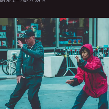
ars 2024 — 7 min de lecture