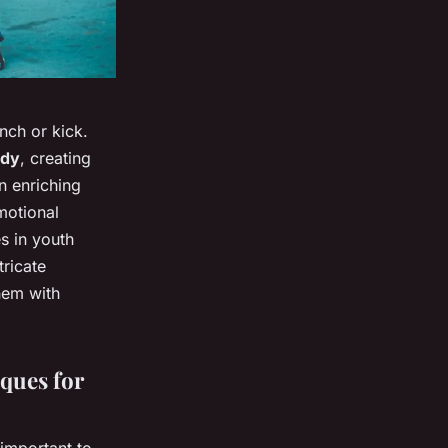
unch or kick.
ody
, creating
n enriching
motional
s in youth
tricate
hem with
ques for
 important to