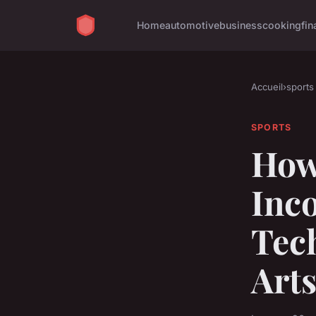
Home
automotive
business
cooking
fin
Accueil
›
sports
SPORTS
How 
Inc
Tech
Arts