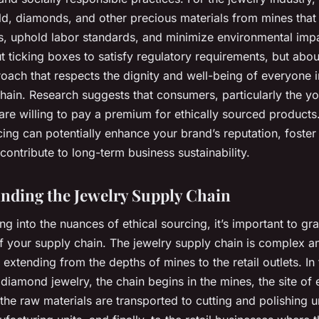
ld
,
diamonds
, and other precious materials from mines that
, uphold labor standards, and minimize environmental impac
 ticking boxes to satisfy regulatory requirements, but abo
roach that respects the dignity and well-being of everyone 
chain. Research suggests that consumers, particularly the y
are willing to pay a premium for ethically sourced products
cing can potentially enhance your brand’s reputation, foste
 contribute to long-term business sustainability.
nding the Jewelry Supply Chain
ng into the nuances of ethical sourcing, it’s important to gr
of your supply chain. The jewelry supply chain is complex a
extending from the depths of mines to the retail outlets. In
diamond jewelry, the chain begins in the mines, the site of 
the raw materials are transported to cutting and polishing un