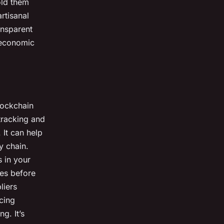
old them
rtisanal
ansparent
 economic
lockchain
tracking and
 It can help
y chain.
s in your
ues before
liers
rcing
g. It’s