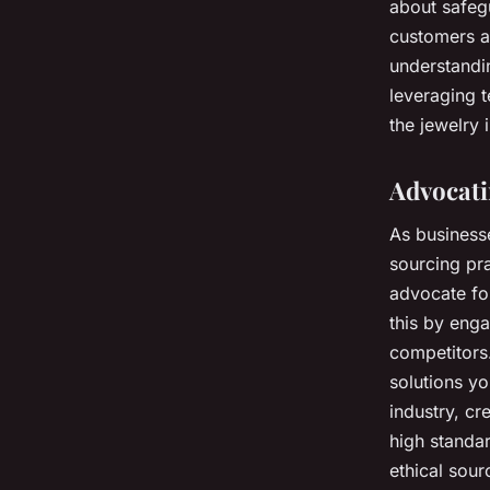
about safegu
customers a
understandi
leveraging t
the jewelry 
Advocati
As businesse
sourcing pra
advocate for
this by enga
competitors
solutions yo
industry, cr
high standar
ethical sour