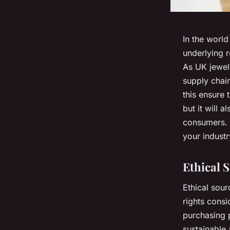
In the world
underlying 
As UK jewelr
supply chain
this ensure 
but it will 
consumers. T
your industr
Ethical 
Ethical sour
rights
consid
purchasing 
sustainable 