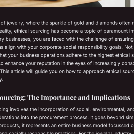
 of
jewelry
, where the sparkle of gold and diamonds often 
reality, ethical sourcing has become a topic of paramount i
y businesses, you are faced with the challenge of ensuring
s align with your corporate social responsibility goals. Not 
that your business operations adhere to the highest ethical 
also enhance your reputation in the eyes of increasingly cons
his article will guide you on how to approach ethical sourc
y.
Sourcing: The Importance and Implications
cing involves the incorporation of
social
,
environmental
, a
erations into the procurement process. It goes beyond sim
products; it represents an entire business model focussed 
and socially responsible practices. For the jewelry industry,