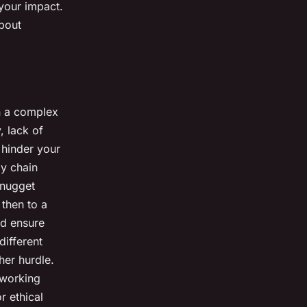
 your impact.
about
en a complex
, lack of
 hinder your
y chain
 nugget
 then to a
nd ensure
different
her hurdle.
 working
r ethical