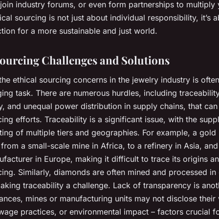
join industry forums, or even form partnerships to multiply
hical sourcing is not just about individual responsibility, it’s 
ction for a more sustainable and just world.
Sourcing Challenges and Solutions
he ethical sourcing concerns in the jewelry industry is oft
ing task. There are numerous hurdles, including traceability
, and unequal power distribution in supply chains, that can
ing efforts. Traceability is a significant issue, with the
suppl
ting of multiple tiers and geographies. For example, a gold
 from a small-scale mine in Africa, to a refinery in Asia, and
facturer in Europe, making it difficult to trace its origins a
cing. Similarly, diamonds are often mined and processed in 
aking traceability a challenge. Lack of transparency is anot
tances, mines or manufacturing units may not disclose their
wage practices, or environmental impact – factors crucial fo