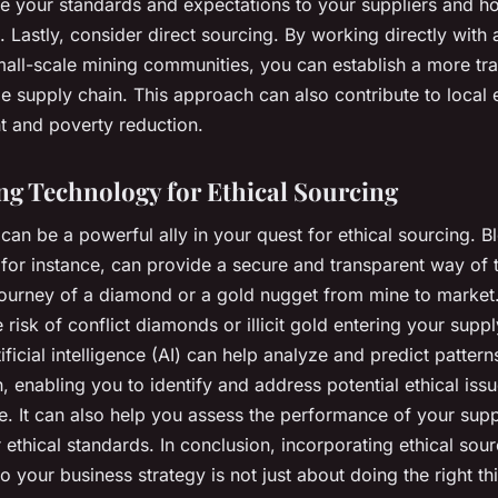
 your standards and expectations to your suppliers and h
 Lastly, consider direct sourcing. By working directly with a
mall-scale mining communities, you can establish a more tr
le supply chain. This approach can also contribute to local
 and poverty reduction.
g Technology for Ethical Sourcing
an be a powerful ally in your quest for ethical sourcing. B
 for instance, can provide a secure and transparent way of 
journey of a diamond or a gold nugget from mine to market.
e risk of conflict diamonds or illicit gold entering your suppl
tificial intelligence (AI) can help analyze and predict pattern
, enabling you to identify and address potential ethical iss
e. It can also help you assess the performance of your supp
 ethical standards. In conclusion, incorporating ethical sou
to your business strategy is not just about doing the right thin