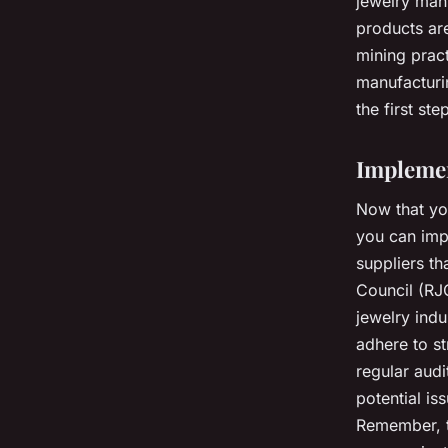
jewelry manu
products are
mining pract
manufacturin
the first st
Implemen
Now that you
you can impl
suppliers th
Council (RJC
jewelry indu
adhere to st
regular audi
potential is
Remember, t