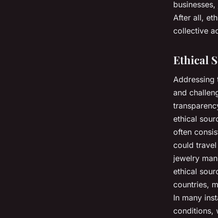
businesses, 
After all, et
collective a
Ethical 
Addressing t
and challeng
transparency
ethical sourc
often consis
could travel
jewelry manu
ethical sour
countries, m
In many ins
conditions, 