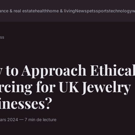
ance & real estate
health
home & living
News
pets
sports
technology
w
ss
 to Approach Ethica
cing for UK Jewelry
inesses?
ars 2024 — 7 min de lecture