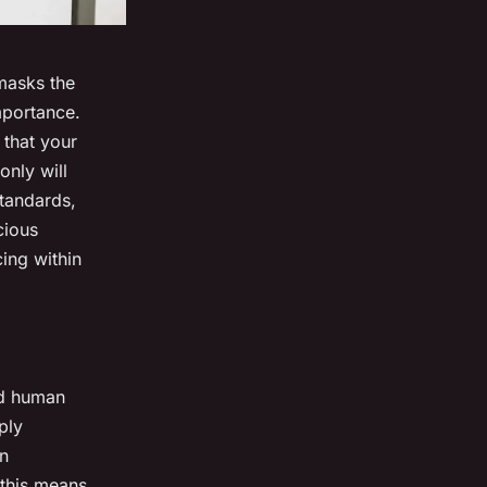
masks the
mportance.
 that your
only will
standards,
cious
ing within
nd
human
ply
on
 this means