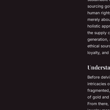
sourcing
go
human rights
merely about
holistic app
the supply 
generation, 
ethical sour
loyalty, and
Understa
Before delvi
intricacies 
fragmented, 
of gold and 
From there, 