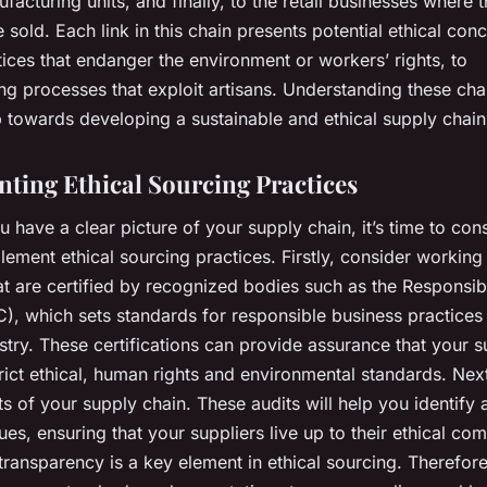
facturing units, and finally, to the retail businesses where t
 sold. Each link in this chain presents potential ethical con
ices that endanger the environment or workers’ rights, to
g processes that exploit artisans. Understanding these cha
ep towards developing a sustainable and ethical supply chain
ting Ethical Sourcing Practices
 have a clear picture of your supply chain, it’s time to co
ement ethical sourcing practices. Firstly, consider working
at are certified by recognized bodies such as the Responsib
), which sets standards for responsible business practices 
stry. These certifications can provide assurance that your s
rict ethical, human rights and environmental standards. Nex
ts of your supply chain. These audits will help you identify
sues, ensuring that your suppliers live up to their ethical c
ransparency is a key element in ethical sourcing. Therefore