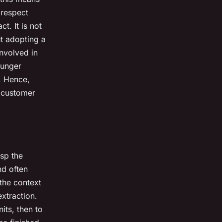
 respect
t. It is not
ut adopting a
involved in
ounger
. Hence,
r customer
asp the
nd often
 the context
extraction.
its, then to