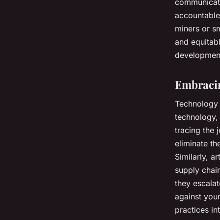
communicate
accountable.
miners or s
and equitab
development
Embracin
Technology c
technology,
tracing the 
eliminate th
Similarly, ar
supply chain
they escalat
against your
practices in