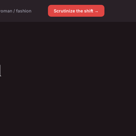
oman / fashion
Scrutinize the shift →
l