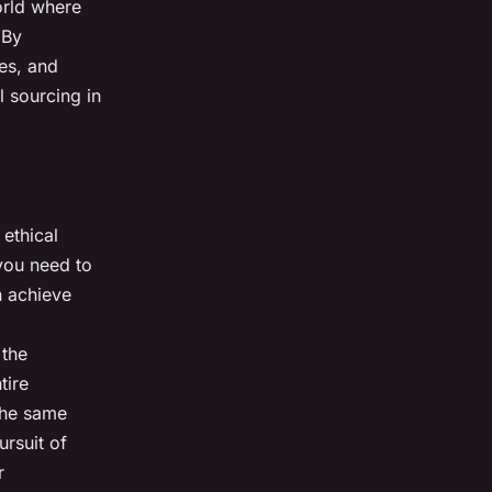
orld where
 By
es, and
l sourcing in
 ethical
 you need to
n achieve
 the
tire
 the same
ursuit of
r