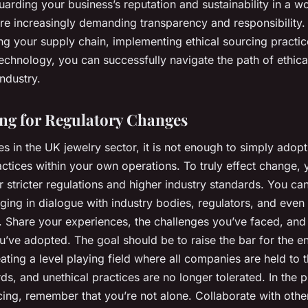
arding your business’s reputation and sustainability in a w
re increasingly demanding transparency and responsibility.
ng your supply chain, implementing ethical sourcing practic
echnology, you can successfully navigate the path of ethica
industry.
ng for Regulatory Changes
s in the UK jewelry sector, it is not enough to simply adopt
ctices within your own operations. To truly effect change,
 stricter regulations and higher industry standards. You ca
ging in dialogue with industry bodies, regulators, and even
. Share your experiences, the challenges you’ve faced, and
u’ve adopted. The goal should be to raise the bar for the en
eating a level playing field where all companies are held to
ds, and unethical practices are no longer tolerated. In the p
cing, remember that you’re not alone. Collaborate with othe