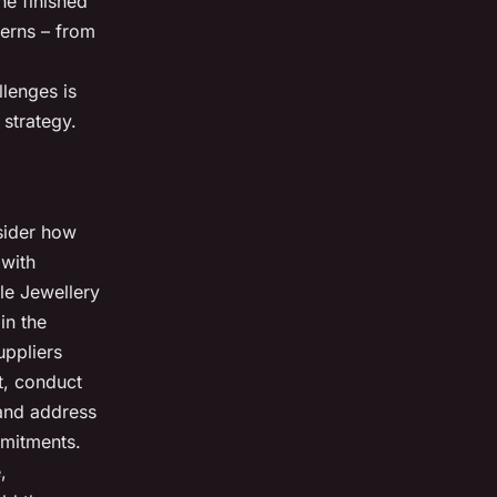
he finished
cerns – from
llenges is
 strategy.
nsider how
 with
le Jewellery
in the
uppliers
t, conduct
 and address
ommitments.
,