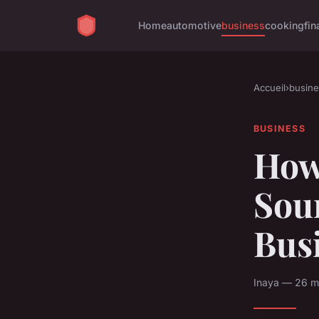
Home
automotive
business
cooking
fin
Accueil
›
busine
BUSINESS
How
Sour
Bus
Inaya — 26 m